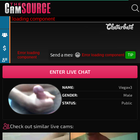
ENTER LIVE CHAT
NAME:
Viegax3
GENDER:
Male
STATUS:
Public
Check out similar live cams:
biyooln
21
healthiest_cock
19