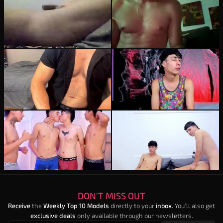
electricenzobolt
michaell_twink
20
burning_wallen
22
party_guyssex
21
DON'T MISS OUT
Receive
the
Weekly Top 10 Models
directly to your
inbox
. You'll also get
exclusive deals
only available through our newsletters.