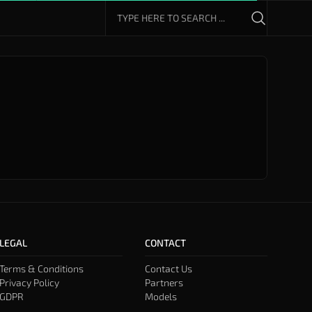
LEGAL
CONTACT
Terms & Conditions
Contact Us
Privacy Policy
Partners
GDPR
Models