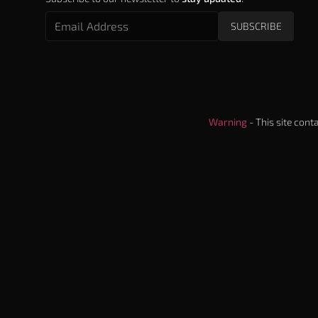
SUBSCRIBE
Warning
- This site cont