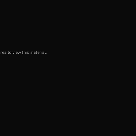
rea to view this material.